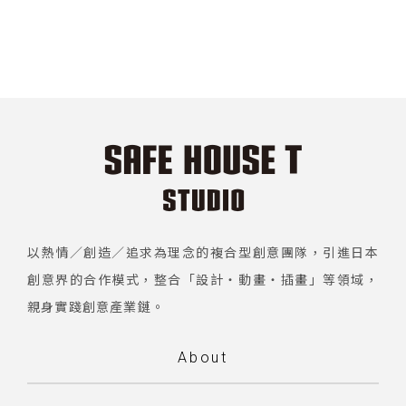
以熱情／創造／追求為理念的複合型創意團隊，引進日本
創意界的合作模式，整合「設計・動畫・插畫」等領域，
親身實踐創意產業鏈。
About