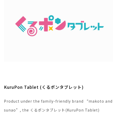
KuruPon Tablet (くるポンタブレット)
Product under the family-friendly brand “makoto and
sunao”, the くるポンタブレット(KuruPon Tablet)