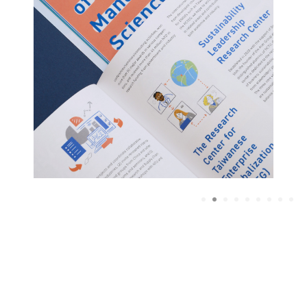
1
2
3
4
5
6
7
8
9