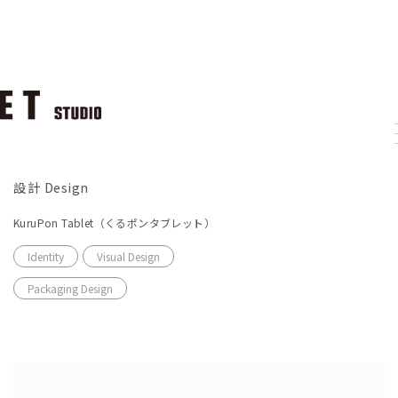
設計 Design
KuruPon Tablet（くるポンタブレット）
Identity
Visual Design
Packaging Design