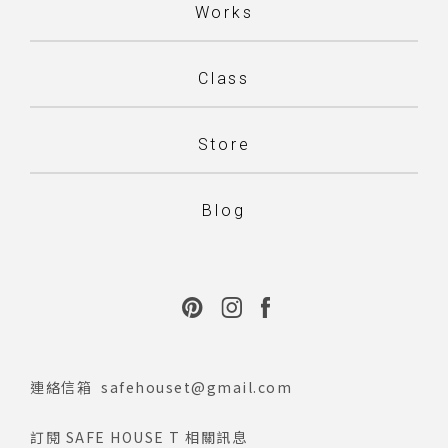
Works
Class
Store
Blog
連絡信箱
safehouset@gmail.com
訂閱 SAFE HOUSE T 相關訊息