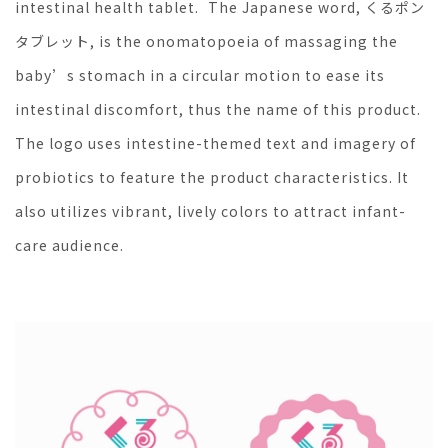
intestinal health tablet. The Japanese word, くるポン
タブレット, is the onomatopoeia of massaging the
baby’s stomach in a circular motion to ease its
intestinal discomfort, thus the name of this product.
The logo uses intestine-themed text and imagery of
probiotics to feature the product characteristics. It
also utilizes vibrant, lively colors to attract infant-
care audience.