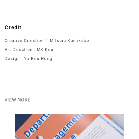
Credit
Creative Direction： Mitsuru Kamikubo
Art Direction : MK Kou
Design : Ya-Rou Hong
VIEW MORE