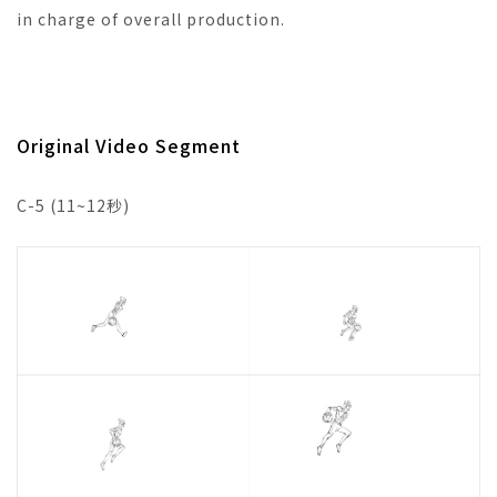
in charge of overall production.
Original Video Segment
C-5 (11~12秒)