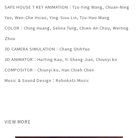
SAFE HOUSE T KEY ANIMATION：Tzu-Ying Wang, Chuan-Ning
Yao, Wen-Che Hsiao, Ying-Siou Lin, Tzu-Hao Wang
COLOR：Ching Huang, Selina Tung, Chien-An Chou, Weiting
Zhou
3D CAMERA SIMULATION：Chang ShihYao
3D ANIMATOR：HuiYing Kao, Yi Sheng Jian, Chiunyi.ko
COMPOSITOR：Chiunyi.ko, Han Chieh Chen
Music & Sound Design：Robokatz Music
VIEW MORE