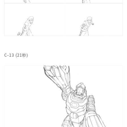
C-13 (21秒)