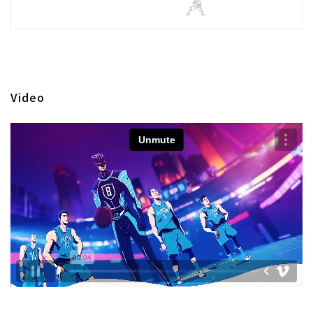
Video