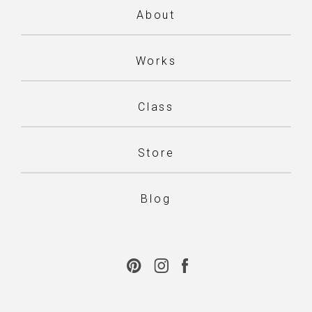
About
Works
Class
Store
Blog