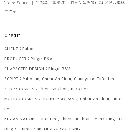
Video Source｜ 富邦勇士籃球隊 ／沛肯品牌視覺行銷 ／混合編碼
工作室
Credit
CLIENT：Fubon
PRODUCER：Plugin B&V
CHARACTER DESIGN：Plugin B&V
SCRIPT：Mibo Lin, Chien-An Chou, Chiunyi.ko, TuBo Lee
STORYBOARDS：Chien-An Chou, TuBo Lee
MOTIONBOARDS：HUANG YAO PANG, Chien-An Chou, TuBo
Lee
KEY ANIMATION：TuBo Lee, Chien-An Chou, Selina Tung , Lu
Ding Y , Jupiterian, HUANG YAO PANG