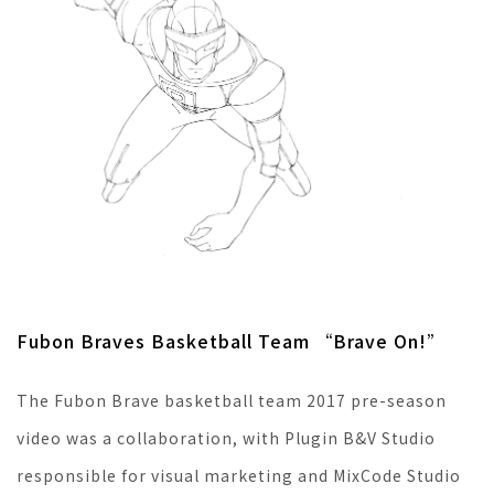
Fubon Braves Basketball Team “Brave On!”
The Fubon Brave basketball team 2017 pre-season
video was a collaboration, with Plugin B&V Studio
responsible for visual marketing and MixCode Studio