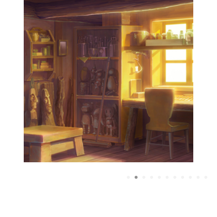
1
2
3
4
5
6
7
8
9
10
1