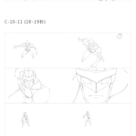
C-10-11 (18~19秒)