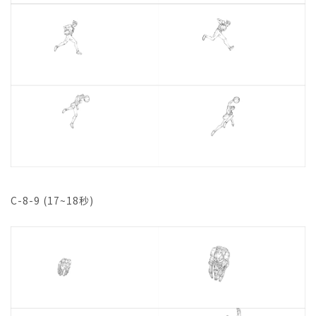
C-8-9 (17~18秒)