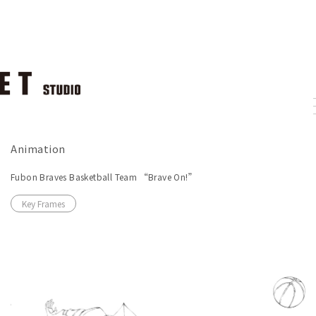
Animation
Fubon Braves Basketball Team “Brave On!”
Key Frames