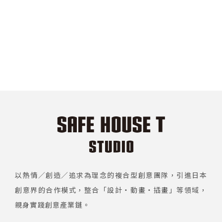
以熱情／創造／追求為理念的複合型創意團隊，引進日本
創意界的合作模式，整合「設計・動畫・插畫」等領域，
親身實踐創意產業鏈。