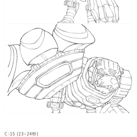
C-15 (23~24秒)