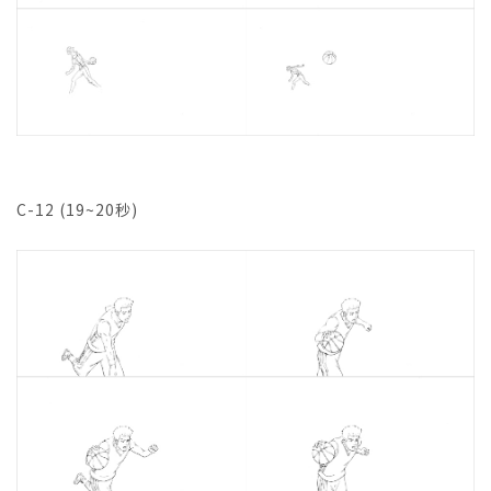
C-12 (19~20秒)