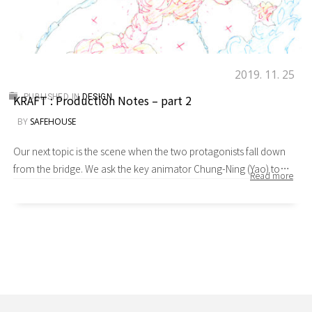
2019. 11. 25
KRAFT : Production Notes – part 2
PUBLISHED IN
DESIGN
BY
SAFEHOUSE
Our next topic is the scene when the two protagonists fall down
from the bridge. We ask the key animator Chung-Ning (Yao) to
elaborate on it a bit. Yao：This is a transitional cut between falling
down the bridge and landing in water. Lantez attempts to catch
Shaw and fires a grappling hook. The spatial relations