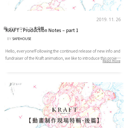
2019. 11. 26
KRAFT : Production Notes – part 1
PUBLISHED IN
未分類
BY
SAFEHOUSE
Hello, everyone!Following the continued release of new info and
fundraiser of the Kraft animation, we like to introduce this project
from the unique perspective of the staff. Showing you the behind-
the-scenes fun and hardships behind an animation
production.Before we start the interview, we ask each Safe
House T (abbreviated as Safe T) member to give