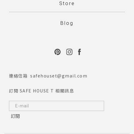
Store
Blog
連絡信箱
safehouset@gmail.com
訂閱 SAFE HOUSE T 相關訊息
訂閱