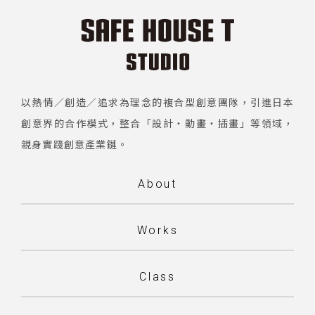
以熱情／創造／追求為理念的複合型創意團隊，引進日本
創意界的合作模式，整合「設計・動畫・插畫」等領域，
親身實踐創意產業鏈。
About
Works
Class