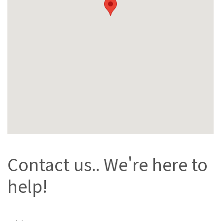
Contact us.. We're here to
help!