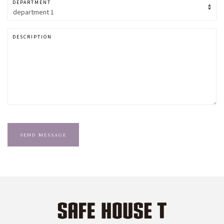
DEPARTMENT
DESCRIPTION
SEND MESSAGE