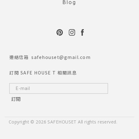
Blog
連絡信箱
safehouset@gmail.com
訂閱 SAFE HOUSE T 相關訊息
訂閱
Copyright © 2026 SAFEHOUSET All rights reserved.