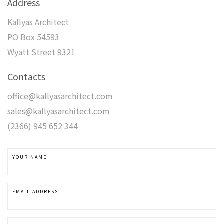
Address
Kallyas Architect
PO Box 54593
Wyatt Street 9321
Contacts
office@kallyasarchitect.com
sales@kallyasarchitect.com
(2366) 945 652 344
YOUR NAME
EMAIL ADDRESS