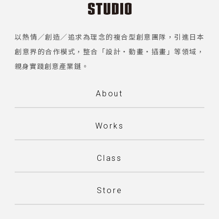
以熱情／創造／追求為理念的複合型創意團隊，引進日本
創意界的合作模式，整合「設計・動畫・插畫」等領域，
親身實踐創意產業鏈。
About
Works
Class
Store